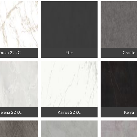
Entzo 22 kC
Eter
Grafite
elena 22 kC
Kairos 22 kC
Kelya