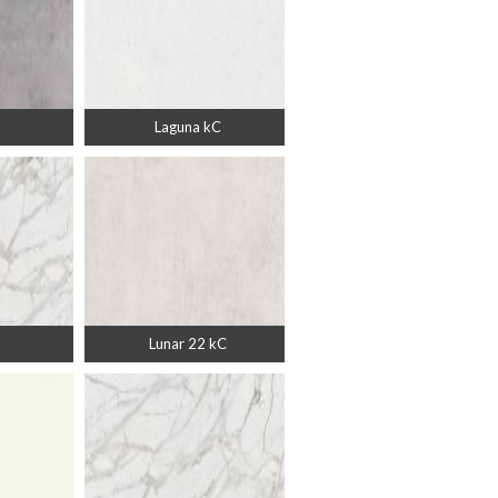
Laguna kC
Lunar 22 kC