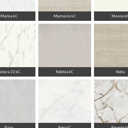
Marina kC
Marmorio kC
Moone k
atura 22 kC
Nebbia kC
Nebu
Polar
Rem kC
Reverie k