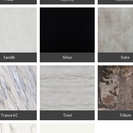
Sandik
Sirius
Soke
Trance kC
Trevi
Trilium