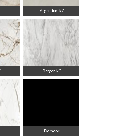
Argentium kC
C
Bergen kC
Domoos