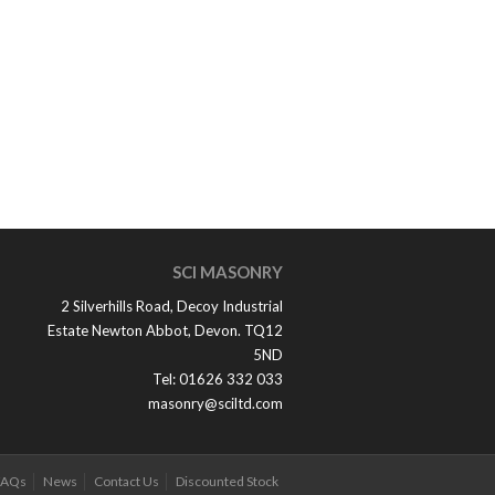
SCI MASONRY
2 Silverhills Road, Decoy Industrial
Estate Newton Abbot, Devon. TQ12
5ND
Tel: 01626 332 033
masonry@sciltd.com
FAQs
News
Contact Us
Discounted Stock