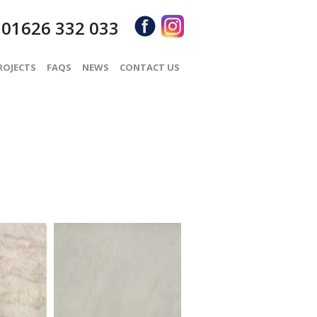
01626 332 033
S
ROJECTS
FAQS
NEWS
CONTACT US