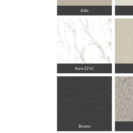
Adia
Aura 22 kC
Bromo