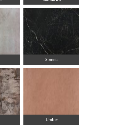
Somnia
Umber