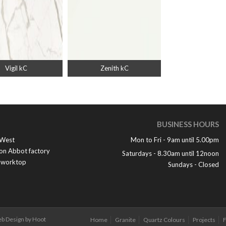
Vigil kC
Zenith kC
BUSINESS HOURS
 West
Mon to Fri - 9am until 5.00pm
ton Abbot factory
Saturdays - 8.30am until 12noon
e worktop
Sundays - Closed
b Design by Hoot
Home
Granite
Quartz Colours
Projects