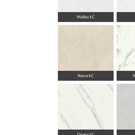
Malibu kC
Nacre kC
N
Opera kC