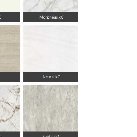
C
Morpheus kC
Neural kC
C
Sabbia kC