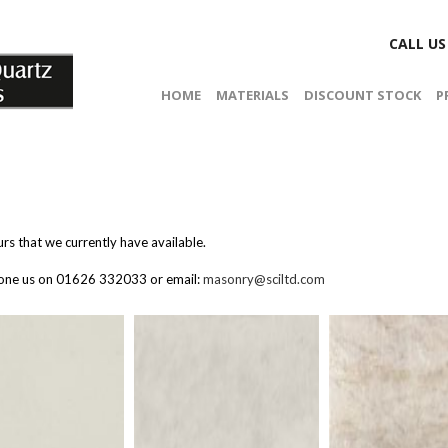
CALL U
HOME
MATERIALS
DISCOUNT STOCK
P
rs that we currently have available.
phone us on 01626 332033 or email:
masonry@sciltd.com