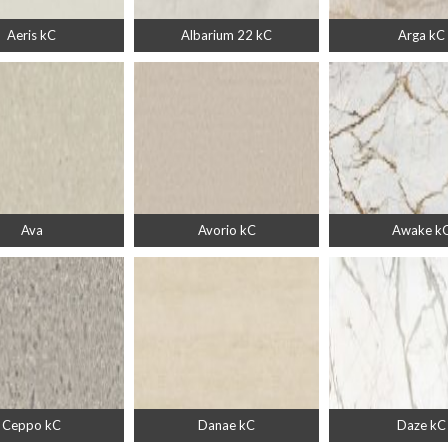
Aeris kC
Albarium 22 kC
Arga kC
Ava
Avorio kC
Awake k
Ceppo kC
Danae kC
Daze kC