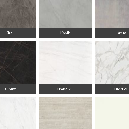
Kira
Kovik
Kreta
Laurent
Limbo kC
Lucid kC