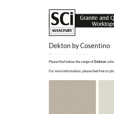
Dekton by Cosentino
Please find below the range of
Dekton
colou
For more information, please feel free to 