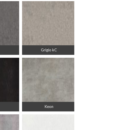
Grigio kC
Keon