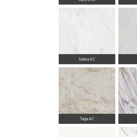
Salina kC
Taga kC