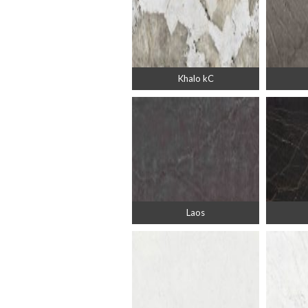
Khalo kC
Laos