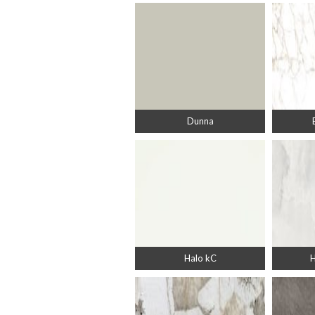
Dunna
Halo kC
H