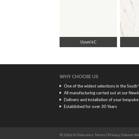
Uyuni kC
WHY CHOOSE US
One of the widest selections in the South
All manufacturing carried out at our New
Delivery and installation of your bespok
Established for over 30 Years
© 2026 SCI Masonry.
Terms
|
Privacy
|
Devon We