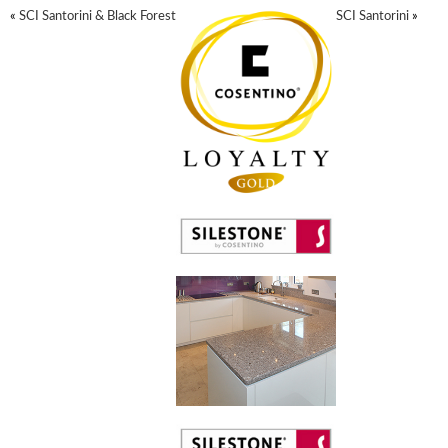
«
SCI Santorini & Black Forest
SCI Santorini
»