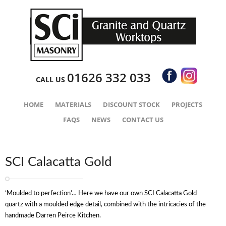
01626 332 033
CALL US
HOME
MATERIALS
DISCOUNT STOCK
PROJECTS
FAQS
NEWS
CONTACT US
SCI Calacatta Gold
‘Moulded to perfection’… Here we have our own SCI Calacatta Gold
quartz with a moulded edge detail, combined with the intricacies of the
handmade Darren Peirce Kitchen.