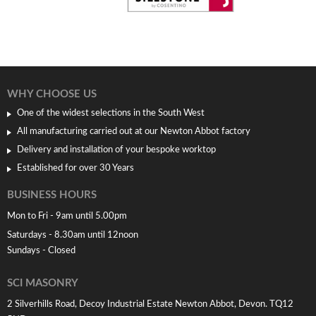
WHY CHOOSE US
One of the widest selections in the South West
All manufacturing carried out at our Newton Abbot factory
Delivery and installation of your bespoke worktop
Established for over 30 Years
BUSINESS HOURS
Mon to Fri - 9am until 5.00pm
Saturdays - 8.30am until 12noon
Sundays - Closed
SCI MASONRY
2 Silverhills Road, Decoy Industrial Estate Newton Abbot, Devon. TQ12