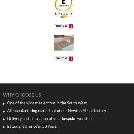
WHY CHOOSE US
One of the widest selections in the South West
All manufacturing carried out at our Newton Abbot factory
Delivery and installation of your bespoke worktop
Established for over 30 Years