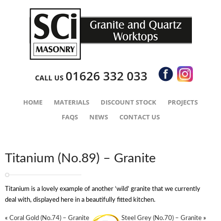
01626 332 033
CALL US
HOME
MATERIALS
DISCOUNT STOCK
PROJECTS
FAQS
NEWS
CONTACT US
Titanium (No.89) – Granite
Titanium is a lovely example of another ‘wild’ granite that we currently
deal with, displayed here in a beautifully fitted kitchen.
«
Coral Gold (No.74) – Granite
Steel Grey (No.70) – Granite
»