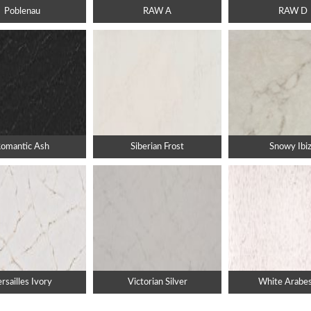
Poblenau
RAW A
RAW D
omantic Ash
Siberian Frost
Snowy Ibi
rsailles Ivory
Victorian Silver
White Arabe