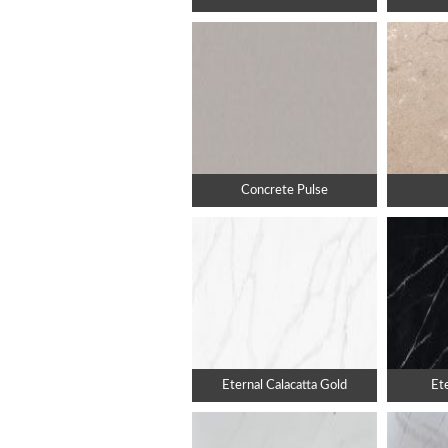
Concrete Pulse
Eternal Calacatta Gold
Et