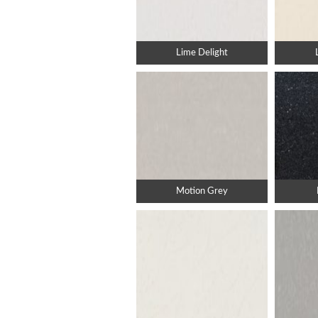
Lime Delight
Motion Grey