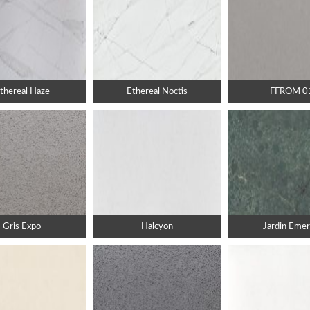
thereal Haze
Ethereal Noctis
FFROM 0
Gris Expo
Halcyon
Jardin Emer