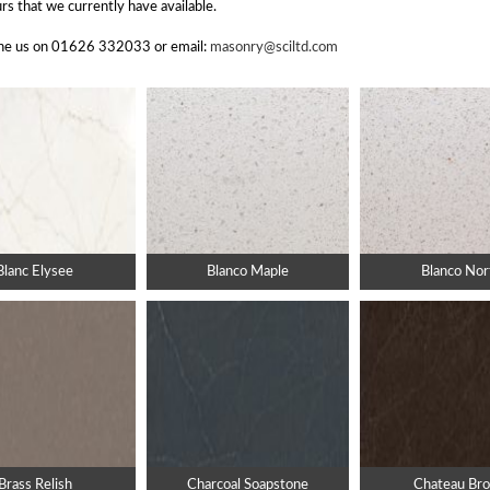
rs that we currently have available.
hone us on 01626 332033 or email:
masonry@sciltd.com
Blanc Elysee
Blanco Maple
Blanco Nor
Brass Relish
Charcoal Soapstone
Chateau Br