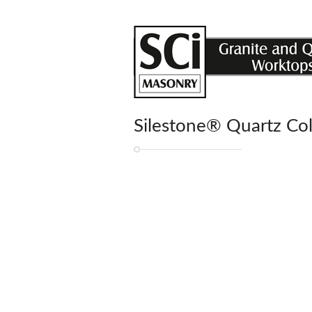
Silestone® Quartz Co