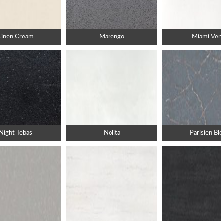
Linen Cream
Marengo
Miami Ven
Night Tebas
Nolita
Parisien Bl