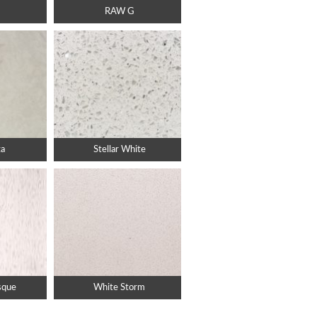
RAW G
za
Stellar White
sque
White Storm