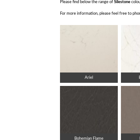
Please find below the range of
Silestone
colou
For more information, please feel free to p
Ariel
Bohemian Flame