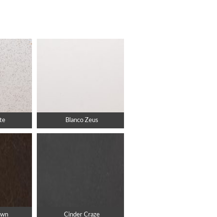
te
Blanco Zeus
own
Cinder Craze