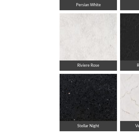
Persian White
Riviere Rose
R
Stellar Night
Ve