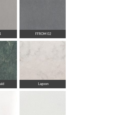
1
FFROM 02
ald
Lagoon