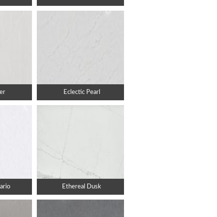
er
Eclectic Pearl
ario
Ethereal Dusk