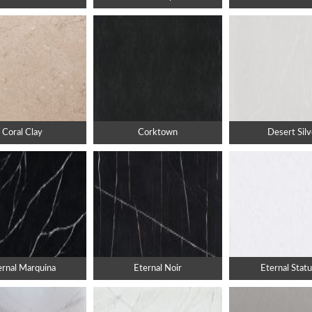
Coral Clay
Corktown
Desert Silv
ernal Marquina
Eternal Noir
Eternal Statu