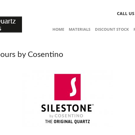
CALL U
HOME
MATERIALS
DISCOUNT STOCK
lours by Cosentino