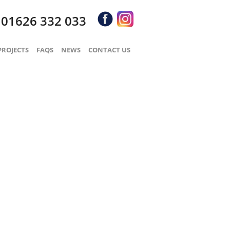
01626 332 033
S
PROJECTS
FAQS
NEWS
CONTACT US