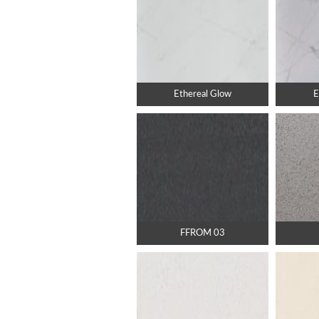
Ethereal Glow
E
FFROM 03