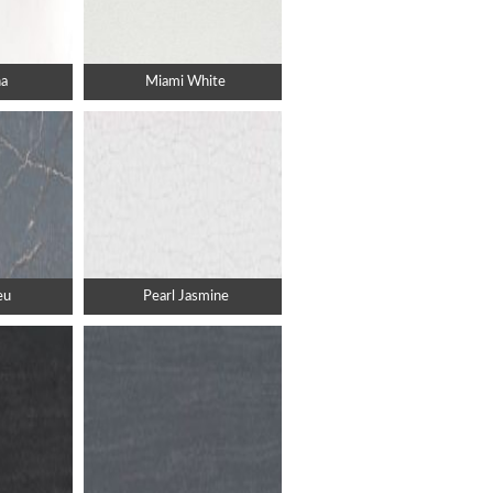
a
Miami White
eu
Pearl Jasmine