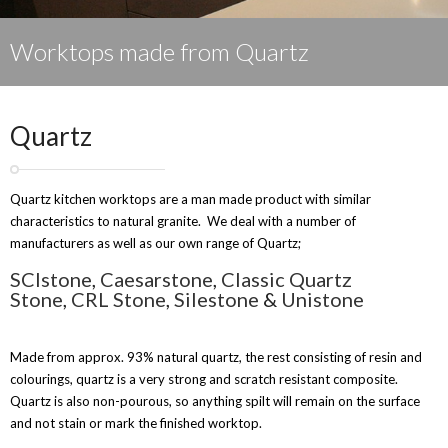
Worktops made from Quartz
Quartz
Quartz kitchen worktops are a man made product with similar
characteristics to natural granite. We deal with a number of
manufacturers as well as our own range of Quartz;
SCIstone
,
Caesarstone
,
Classic Quartz
Stone
,
CRL Stone
,
Silestone
&
Unistone
Made from approx. 93% natural quartz, the rest consisting of resin and
colourings, quartz is a very strong and scratch resistant composite.
Quartz is also non-pourous, so anything spilt will remain on the surface
and not stain or mark the finished worktop.