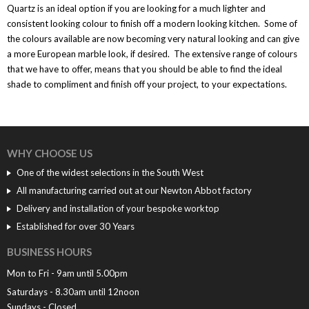
Quartz is an ideal option if you are looking for a much lighter and
consistent looking colour to finish off a modern looking kitchen. Some of
the colours available are now becoming very natural looking and can give
a more European marble look, if desired. The extensive range of colours
that we have to offer, means that you should be able to find the ideal
shade to compliment and finish off your project, to your expectations.
WHY CHOOSE US
One of the widest selections in the South West
All manufacturing carried out at our Newton Abbot factory
Delivery and installation of your bespoke worktop
Established for over 30 Years
BUSINESS HOURS
Mon to Fri - 9am until 5.00pm
Saturdays - 8.30am until 12noon
Sundays - Closed