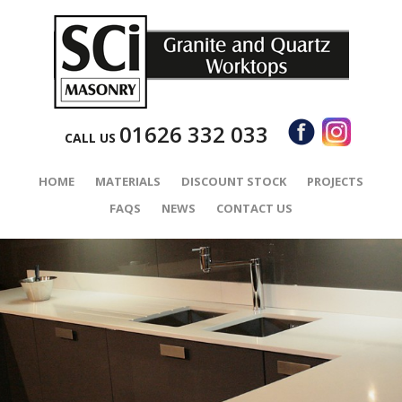
01626 332 033
CALL US
HOME
MATERIALS
DISCOUNT STOCK
PROJECTS
FAQS
NEWS
CONTACT US