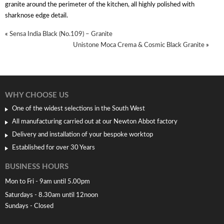
granite around the perimeter of the kitchen, all highly polished with
sharknose edge detail.
«
Sensa India Black (No.109) – Granite
Unistone Moca Crema & Cosmic Black Granite
»
WHY CHOOSE US
One of the widest selections in the South West
All manufacturing carried out at our Newton Abbot factory
Delivery and installation of your bespoke worktop
Established for over 30 Years
BUSINESS HOURS
Mon to Fri - 9am until 5.00pm
Saturdays - 8.30am until 12noon
Sundays - Closed