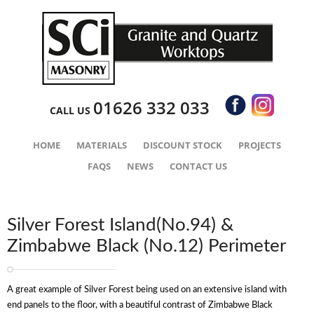
01626 332 033
CALL US
HOME
MATERIALS
DISCOUNT STOCK
PROJECTS
FAQS
NEWS
CONTACT US
Silver Forest Island(No.94) &
Zimbabwe Black (No.12) Perimeter
A great example of Silver Forest being used on an extensive island with
end panels to the floor, with a beautiful contrast of Zimbabwe Black