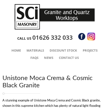
01626 332 033
CALL US
HOME
MATERIALS
DISCOUNT STOCK
PROJECTS
FAQS
NEWS
CONTACT US
Unistone Moca Crema & Cosmic
Black Granite
A stunning example of Unistone Moca Crema and Cosmic Black granite,
shown in this supreme kitchen which has plenty of natural light flooding