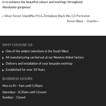
in to enhance the beautiful colours and markings throughout.
Absolutely gorgeous!
«
Silver Forest Island(No.94) & Zimbabwe Black (No.12) Perimeter
Forest Black – Granite
»
WHY CHOOSE US
One of the widest selections in the South West
All manufacturing carried out at our Newton Abbot factory
Delivery and installation of your bespoke worktop
Established for over 30 Years
BUSINESS HOURS
Mon to Fri - 9am until 5.00pm
Saturdays - 8.30am until 12noon
Sundays - Closed